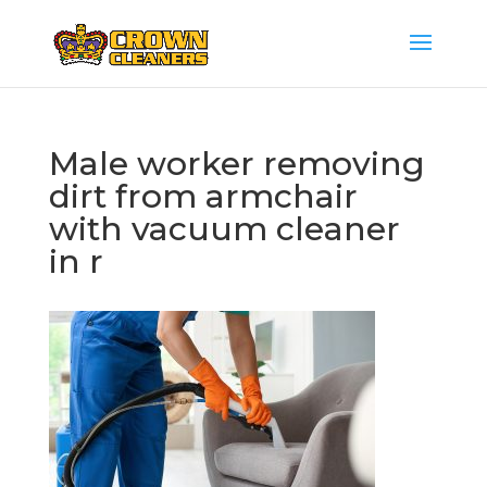
Male worker removing
dirt from armchair
with vacuum cleaner
in r