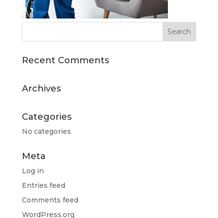
Recent Comments
Archives
Categories
No categories
Meta
Log in
Entries feed
Comments feed
WordPress.org