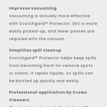
Improves vacuuming
Vacuuming is actually more effective
with Scotchgard™ Protector. Dirt is more
easily picked-up, and fewer passes are
required with the vacuum.
Simplifies spill cleanup
Scotchgard™ Protector helps keep spills
from becoming hard-to-remove spots
or stains. It repels liquids, so spills can
be blotted up quickly and easily.
Professional application by Crown
Cleaners