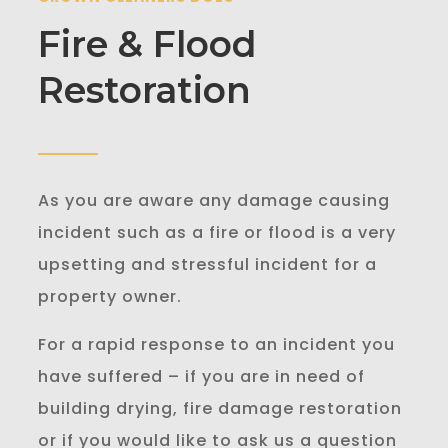
Fire & Flood
Restoration
As you are aware any damage causing
incident such as a fire or flood is a very
upsetting and stressful incident for a
property owner.
For a rapid response to an incident you
have suffered – if you are in need of
building drying, fire damage restoration
or if you would like to ask us a question