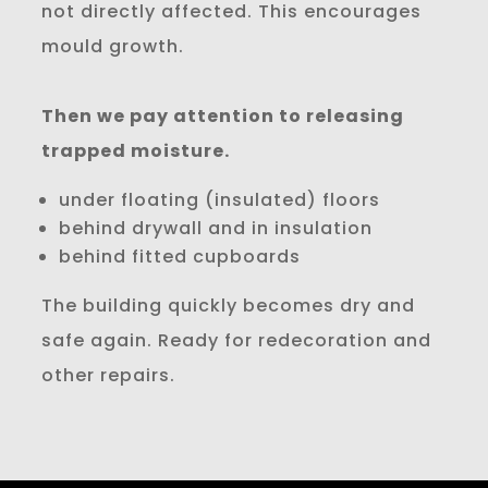
not directly affected. This encourages
mould growth.
Then we pay attention to releasing
trapped moisture.
under floating (insulated) floors
behind drywall and in insulation
behind fitted cupboards
The building quickly becomes dry and
safe again. Ready for redecoration and
other repairs.