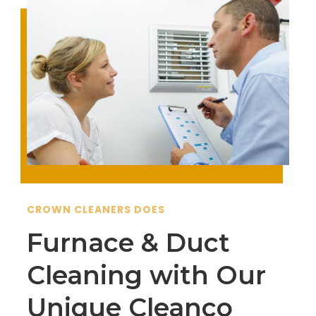
CROWN CLEANERS DOES
Furnace & Duct
Cleaning with Our
Unique Cleanco