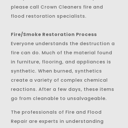
please call Crown Cleaners fire and
flood restoration specialists.
Fire/Smoke Restoration Process
Everyone understands the destruction a
fire can do. Much of the material found
in furniture, flooring, and appliances is
synthetic. When burned, synthetics
create a variety of complex chemical
reactions. After a few days, these items
go from cleanable to unsalvageable.
The professionals of Fire and Flood
Repair are experts in understanding