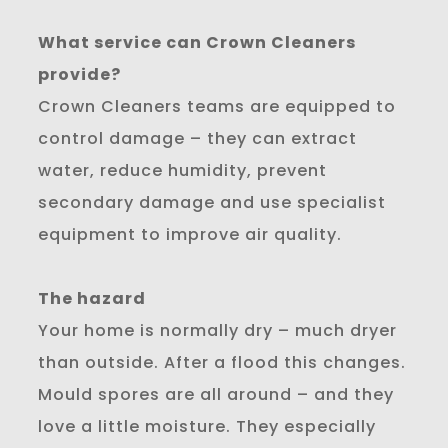
What service can Crown Cleaners
provide?
Crown Cleaners teams are equipped to
control damage – they can extract
water, reduce humidity, prevent
secondary damage and use specialist
equipment to improve air quality.
The hazard
Your home is normally dry – much dryer
than outside. After a flood this changes.
Mould spores are all around – and they
love a little moisture. They especially