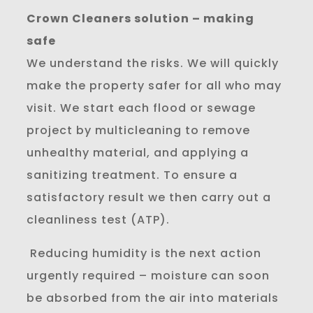
Crown Cleaners solution – making
safe
We understand the risks. We will quickly
make the property safer for all who may
visit. We start each flood or sewage
project by multicleaning to remove
unhealthy material, and applying a
sanitizing treatment. To ensure a
satisfactory result we then carry out a
cleanliness test (ATP).
Reducing humidity is the next action
urgently required – moisture can soon
be absorbed from the air into materials