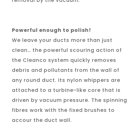
removal by the vacuum.
Powerful enough to polish!
We leave your ducts more than just 
clean… the powerful scouring action of 
the Cleanco system quickly removes 
debris and pollutants from the wall of 
any round duct. Its nylon whippers are 
attached to a turbine-like core that is 
driven by vacuum pressure. The spinning 
fibres work with the fixed brushes to 
accour the duct wall.