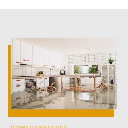
CROWN CLEANERS DOES