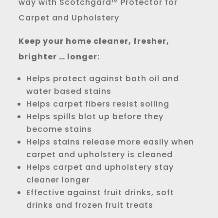
way with Scotchgard™ Protector for
Carpet and Upholstery
Keep your home cleaner, fresher,
brighter … longer:
Helps protect against both oil and
water based stains
Helps carpet fibers resist soiling
Helps spills blot up before they
become stains
Helps stains release more easily when
carpet and upholstery is cleaned
Helps carpet and upholstery stay
cleaner longer
Effective against fruit drinks, soft
drinks and frozen fruit treats