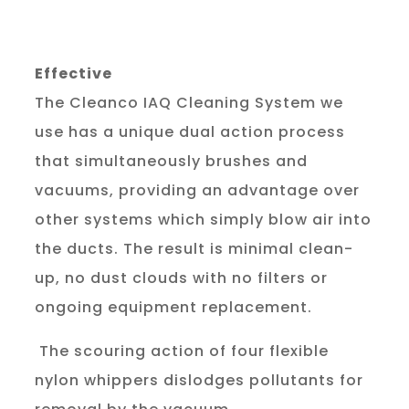
Effective
The Cleanco IAQ Cleaning System we 
use has a unique dual action process 
that simultaneously brushes and 
vacuums, providing an advantage over 
other systems which simply blow air into 
the ducts. The result is minimal clean-
up, no dust clouds with no filters or 
ongoing equipment replacement.
 The scouring action of four flexible 
nylon whippers dislodges pollutants for 