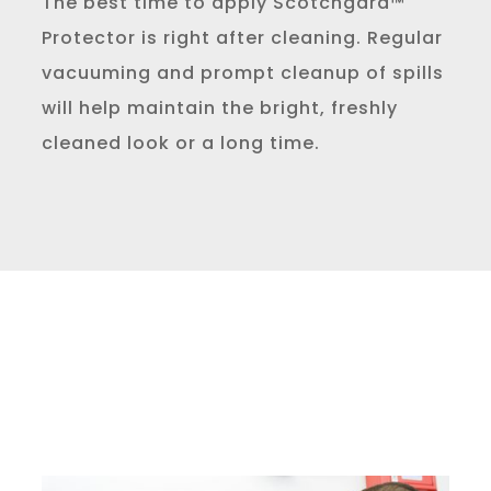
The best time to apply Scotchgard™
Protector is right after cleaning. Regular
vacuuming and prompt cleanup of spills
will help maintain the bright, freshly
cleaned look or a long time.