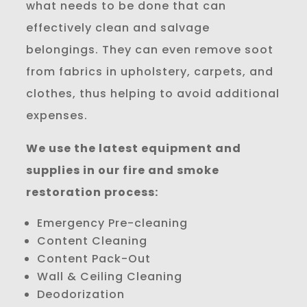
what needs to be done that can
effectively clean and salvage
belongings. They can even remove soot
from fabrics in upholstery, carpets, and
clothes, thus helping to avoid additional
expenses.
We use the latest equipment and
supplies in our fire and smoke
restoration process:
Emergency Pre-cleaning
Content Cleaning
Content Pack-Out
Wall & Ceiling Cleaning
Deodorization