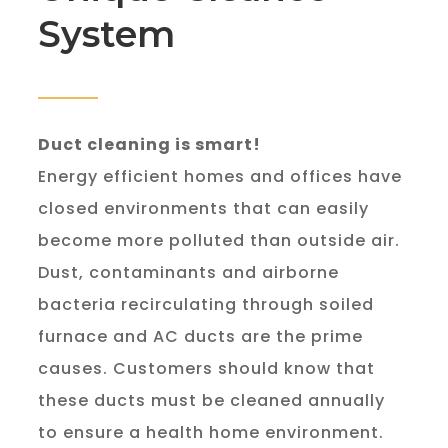
System
Duct cleaning is smart!
Energy efficient homes and offices have 
closed environments that can easily 
become more polluted than outside air. 
Dust, contaminants and airborne 
bacteria recirculating through soiled 
furnace and AC ducts are the prime 
causes. Customers should know that 
these ducts must be cleaned annually 
to ensure a health home environment.