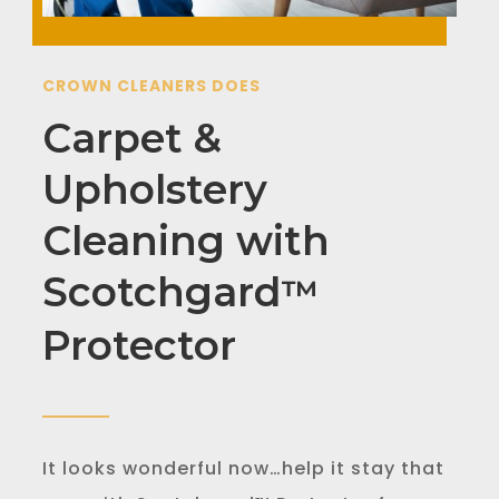
CROWN CLEANERS DOES
Carpet &
Upholstery
Cleaning with
Scotchgard
™
Protector
It looks wonderful now…help it stay that