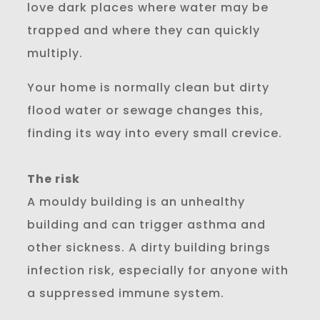
love dark places where water may be
trapped and where they can quickly
multiply.
Your home is normally clean but dirty
flood water or sewage changes this,
finding its way into every small crevice.
The risk
A mouldy building is an unhealthy
building and can trigger asthma and
other sickness. A dirty building brings
infection risk, especially for anyone with
a suppressed immune system.